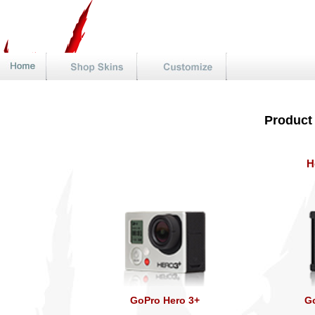
Product
H
GoPro Hero 3+
Go