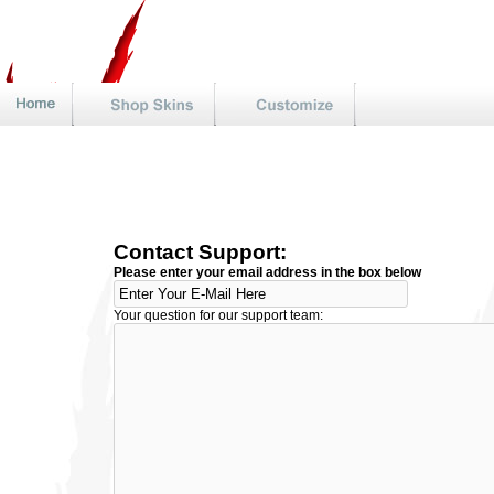
Contact Support:
Please enter your email address in the box below
Your question for our support team: