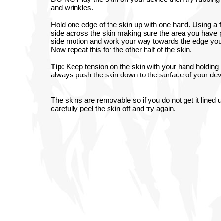
and wrinkles.
Hold one edge of the skin up with one hand. Using a fi
side across the skin making sure the area you have 
side motion and work your way towards the edge you a
Now repeat this for the other half of the skin.
Tip:
Keep tension on the skin with your hand holding t
always push the skin down to the surface of your devi
The skins are removable so if you do not get it lined u
carefully peel the skin off and try again.