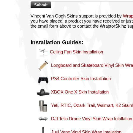
Vincent Van Gogh Skins support is provided by
Wrap
you have placed, a product you have received or just 
the email form above to contact the WraptorSkinz su
Installation Guides:
Ceiling Fan Skin Installation
Longboard and Skateboard Vinyl Skin Wrap 
PS4 Controller Skin Installation
XBOX One X Skin Installation
Yeti, RTIC, Ozark Trail, Walmart, K2 Stain
DJI Tello Drone Vinyl Skin Wrap Intallation
Juul Vape Vinyl Skin Wrap Intallation