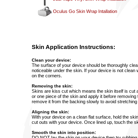
Oculus Go Skin Wrap Intallation
Skin
Application Instructions:
Clean your device:
The surface of your device should be thoroughly clean
noticeable under the skin. If your device is not clean 
on the corners.
Removing the skin:
Skins are kiss cut which means the skin itself is cut
or one piece of the skin and apply it before removing 
remove it from the backing slowly to avoid stretching 
Aligning the skin:
With your device on a clean flat surface, hold the ski
cut outs with your device. Once lined up, touch the ski
Smooth the skin into position:
DO NOT lay the skin on your device then try rubbing o