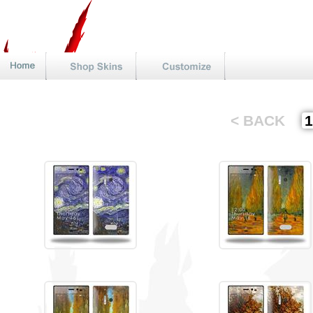
< BACK