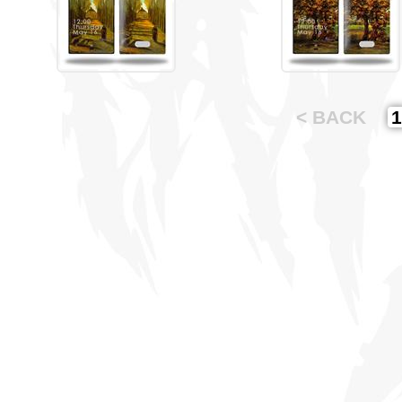
< BACK