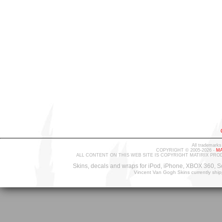
All trademarks
COPYRIGHT © 2005-2026 -
MA
ALL CONTENT ON THIS WEB SITE IS COPYRIGHT MATIRIX PRO
Skins, decals and wraps for iPod, iPhone, XBOX 360, S
Vincent Van Gogh Skins currently shi